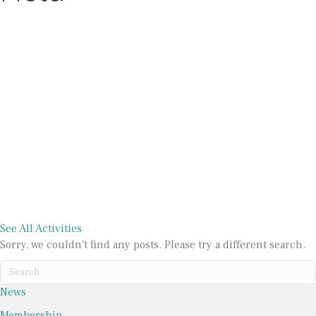
At a Glance
Galleries
Activities
See All Activities
Sorry, we couldn't find any posts. Please try a different search.
News
Membership