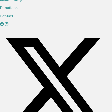
Donations
Contact