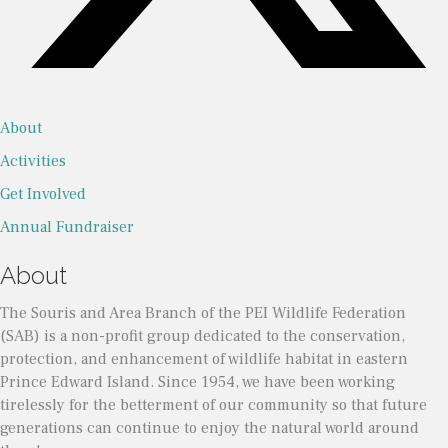
About
Activities
Get Involved
Annual Fundraiser
About
The Souris and Area Branch of the PEI Wildlife Federation
(SAB) is a non-profit group dedicated to the conservation,
protection, and enhancement of wildlife habitat in eastern
Prince Edward Island. Since 1954, we have been working
tirelessly for the betterment of our community so that future
generations can continue to enjoy the natural world around