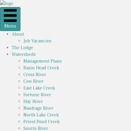
Menu
About
Job Vacancies
The Lodge
Watersheds
Management Plans
Basin Head Creek
Cross River
Cow River
East Lake Creek
Fortune River
Hay River
Naufrage River
North Lake Creek
Priest Pond Creek
Souris River