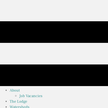
About
Job Vacancies
The Lodge
Watersheds