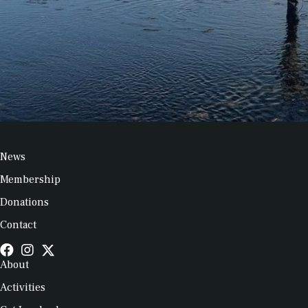
News
Membership
Donations
Contact
About
Activities