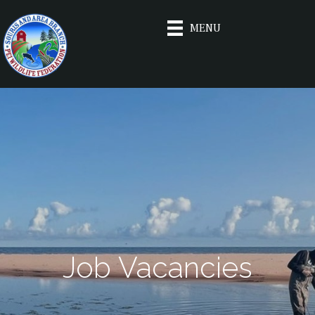
MENU
Job Vacancies