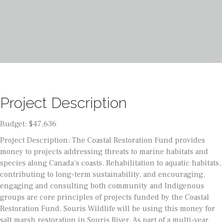
Project Description
Budget: $47,636
Project Description: The Coastal Restoration Fund provides
money to projects addressing threats to marine habitats and
species along Canada’s coasts. Rehabilitation to aquatic habitats,
contributing to long-term sustainability, and encouraging,
engaging and consulting both community and Indigenous
groups are core principles of projects funded by the Coastal
Restoration Fund. Souris Wildlife will be using this money for
salt marsh restoration in Souris River. As part of a multi-year