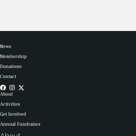
News
Membership
Donations
Contact
About
Activities
Get Involved
Annual Fundraiser
About