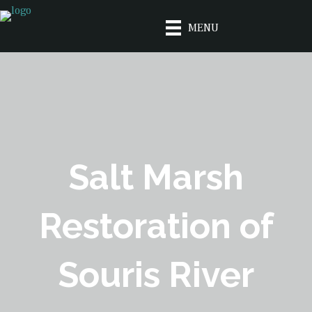
MENU
Salt Marsh
Restoration of
Souris River