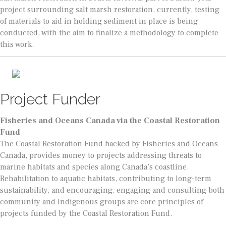
project surrounding salt marsh restoration, currently, testing
of materials to aid in holding sediment in place is being
conducted, with the aim to finalize a methodology to complete
this work.
Project Funder
Fisheries and Oceans Canada via the Coastal Restoration
Fund
The Coastal Restoration Fund backed by Fisheries and Oceans
Canada, provides money to projects addressing threats to
marine habitats and species along Canada’s coastline.
Rehabilitation to aquatic habitats, contributing to long-term
sustainability, and encouraging, engaging and consulting both
community and Indigenous groups are core principles of
projects funded by the Coastal Restoration Fund.