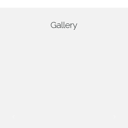
Gallery