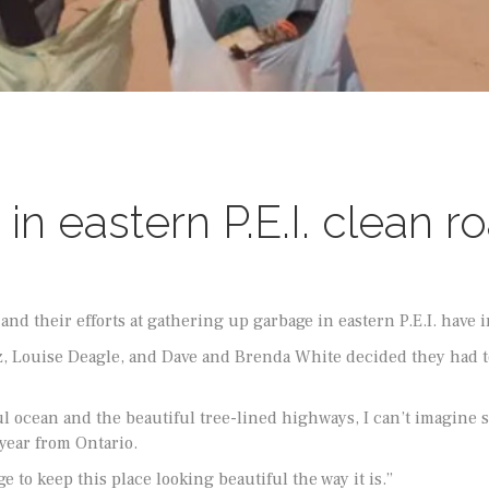
in eastern P.E.I. clean 
nd their efforts at gathering up garbage in eastern P.E.I. have i
tz, Louise Deagle, and Dave and Brenda White decided they had 
ul ocean and the beautiful tree-lined highways, I can’t imagine 
year from Ontario.
e to keep this place looking beautiful the way it is.”