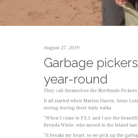
August 27, 2019
Garbage pickers 
year-round
They call themselves the Northside Pickers a
It all started when Marion Harris, Anne Lu
seeing during their daily walks.
“When I come to P.E.I. and I see the beautif
Brenda White, who moved to the Island last 
“It breaks my heart, so we pick up the garbag