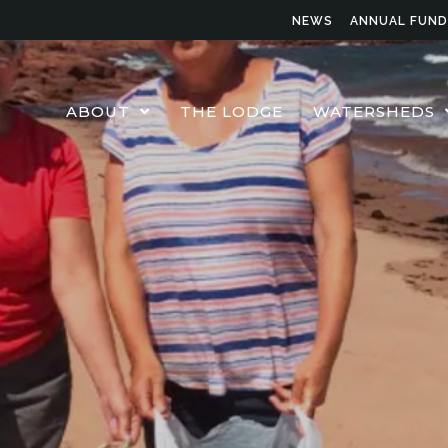
NEWS
ANNUAL FUND
ABOUT
THE LODGE
WATERSHEDS