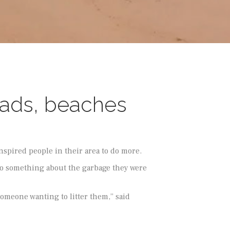
roads, beaches
nspired people in their area to do more.
to something about the garbage they were
someone wanting to litter them,” said