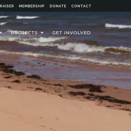
RAISER
MEMBERSHIP
DONATE
CONTACT
PROJECTS
GET INVOLVED